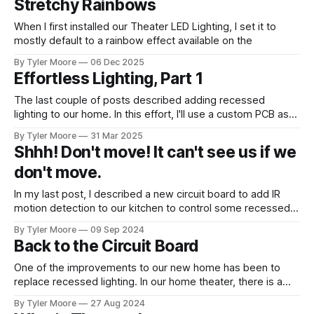
Stretchy Rainbows
for novel ways to apply it in medicine. Once that project
concluded and I gave
When I first installed our Theater LED Lighting, I set it to
mostly default to a rainbow effect available on the
ESPHome. It gives a pleasing effect that looks like this. This
By Tyler Moore
06 Dec 2025
is described by the following relationship:
Effortless Lighting, Part 1
n
t
h=\frac{n}{N} + \frac{t}{
=
+
%1
h
The last couple of posts described adding recessed
N
P
lighting to our home. In this effort, I'll use a custom PCB as
h
well as a 3D printed enclosure to make recessed lighting
where
is the
h
By Tyler Moore
31 Mar 2025
for the bathroom. Anyone who's stubbed their toe trying to
Shhh! Don't move! It can't see us if we
fumble to the bathroom in
don't move.
In my last post, I described a new circuit board to add IR
motion detection to our kitchen to control some recessed
lights. The IR motion sensors are compact little
By Tyler Moore
09 Sep 2024
components, but they need to be mounted permanently.
Back to the Circuit Board
Over the past few days, I designed and fabricated a mount
for
One of the improvements to our new home has been to
replace recessed lighting. In our home theater, there is a
recessed area in the ceiling that had some old tube lights.
By Tyler Moore
27 Aug 2024
We replaced those with WS2811 strips controlled by an