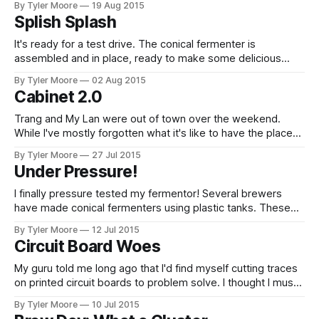
By Tyler Moore
19 Aug 2015
throttled in-line water heater element, can increase the
Splish Splash
temperature of the fluid much faster than the thermoelectric
chips I was using previously. The
It's ready for a test drive. The conical fermenter is
assembled and in place, ready to make some delicious
beer with the convenience of a commercial brewery. The
By Tyler Moore
02 Aug 2015
last part needed was a clean-in-place system. Since my
Cabinet 2.0
fermenter is so challenging to get in and out of its
Trang and My Lan were out of town over the weekend.
While I've mostly forgotten what it's like to have the place
to myself, I did manage to keep busy working on an
By Tyler Moore
27 Jul 2015
academic manuscript and, of course, the brewery. Between
Under Pressure!
the broken cabinet fan, the
I finally pressure tested my fermentor! Several brewers
have made conical fermenters using plastic tanks. These
tanks have the benefit of a valve at the very bottom. This
By Tyler Moore
12 Jul 2015
allows the removal of trub (dead yeast) without transferring
Circuit Board Woes
to a whole new vessel. The disadvantage is setting up a
conical fermenter
My guru told me long ago that I'd find myself cutting traces
on printed circuit boards to problem solve. I thought I must
have been lucky to go two-for-two without any hardware
By Tyler Moore
10 Jul 2015
problems, but I found that the FTDI problem with my valve