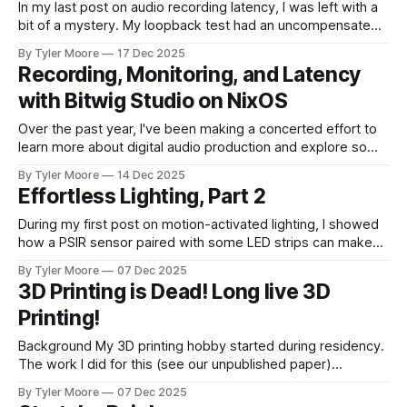
In my last post on audio recording latency, I was left with a
bit of a mystery. My loopback test had an uncompensated
latency of 20 ms that I couldn't explain. I paused and came
By Tyler Moore
17 Dec 2025
back to the problem with fresh ears. Since I knew I'd
Recording, Monitoring, and Latency
with Bitwig Studio on NixOS
Over the past year, I've been making a concerted effort to
learn more about digital audio production and explore some
new musical horizons. It's been a steep learning curve, but
By Tyler Moore
14 Dec 2025
I've enjoyed being a novice again. As with any endeavor to
Effortless Lighting, Part 2
learn, the path
During my first post on motion-activated lighting, I showed
how a PSIR sensor paired with some LED strips can make
for very nice lighting that turns on and off without any
By Tyler Moore
07 Dec 2025
intervention. Here, I'll describe how integrating these
3D Printing is Dead! Long live 3D
devices with a home automation orchestrator can make
Printing!
them complement
Background My 3D printing hobby started during residency.
The work I did for this (see our unpublished paper)
occurred around 2013-2014. At the time, 3D printing was
By Tyler Moore
07 Dec 2025
becoming very popular, and many institutions were looking