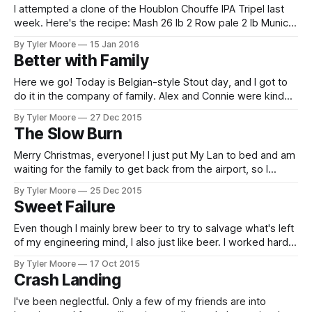
I attempted a clone of the Houblon Chouffe IPA Tripel last
week. Here's the recipe: Mash 26 lb 2 Row pale 2 lb Munich
1 lb Crystal 80 1 lb Belgian Biscuit 2 lb Sucrose Mash at 145
By Tyler Moore
15 Jan 2016
F for 20 minutes and 155 Friday for 40 minutes
Better with Family
Here we go! Today is Belgian-style Stout day, and I got to
do it in the company of family. Alex and Connie were kind
enough to help out. The RIMS was up and running in no
By Tyler Moore
27 Dec 2015
time. Strike water heated from 60 degF to 156 degF in
The Slow Burn
about 40 minutes.
Merry Christmas, everyone! I just put My Lan to bed and am
waiting for the family to get back from the airport, so I
thought I'd provide an update. My study schedule has
By Tyler Moore
25 Dec 2015
curtailed my tinkering but hasn't extinguished it entirely. I've
Sweet Failure
been slowly
Even though I mainly brew beer to try to salvage what's left
of my engineering mind, I also just like beer. I worked hard
for the last batch I brewed, but I wasn't too hopeful it would
By Tyler Moore
17 Oct 2015
turn out well. It's nice when things
Crash Landing
I've been neglectful. Only a few of my friends are into