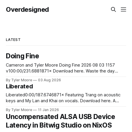
Overdesigned
LATEST
Doing Fine
Cameron and Tyler Moore Doing Fine 2026 08 03 1157
v100:00/231.6881871× Download here. Waste the day
exchanging life for money Laugh at the boss man's jokes
By Tyler Moore
03 Aug 2026
although they aren't funny Stare at your bank account to
Liberated
ease your pain So you wake up
Liberated0:00/187.6746871× Featuring Trang on acoustic
keys and My Lan and Khai on vocals. Download here. A
young man stood upon the sand Of the sunny
By Tyler Moore
11 Jan 2026
Mediterranean shore He walked into the cresting waves
Uncompensated ALSA USB Device
And swam away from worldly din and life's ardor At the
Latency in Bitwig Studio on NixOS
jagged