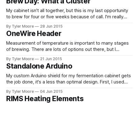
Brew Day: What a Cluster
board was electronic, not software.
My cabinet isn't all together, but this is my last opportunity
to brew for four or five weeks because of call. I'm really
itching to go all grain, but I'm sure I'll make many more
By Tyler Moore
28 Jun 2015
extract batches before I've got
OneWire Header
Measurement of temperature is important to many stages
of brewing. There are lots of options out there, but I
decided on the DS18B20. What's different about this device
By Tyler Moore
21 Jun 2015
is that it's not just a thermocouple or thermistor but a self
Standalone Arduino
contained chip with which you communicate
My custom Arduino shield for my fermentation cabinet gets
the job done, it's a less than optimal design. First, I used
multiple individual optocouplers and transistors. It would
By Tyler Moore
04 Jun 2015
have been much more elegant to use integrated
RIMS Heating Elements
components with multiple optocouplers and multiple
transistors in one package. Second, I
In designing my all grain setup, I decided to go the route of
the Recirculating Infusion Mash System (RIMS). The Heat
Exchanger Recirculating Mash System (HERMS) seems like
By Tyler Moore
03 Jun 2015
the best route for most brewers, but it's hard to beat a
Fermentation Cabinet
RIMS if the main objective is automation because