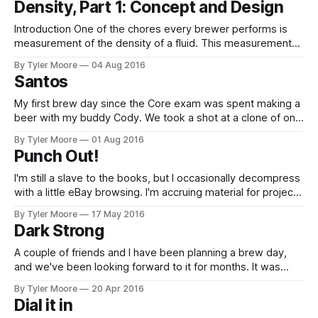
Density, Part 1: Concept and Design
brass, 2.5 mm hose barb to M3
Introduction One of the chores every brewer performs is
measurement of the density of a fluid. This measurement
gives two critical data from the brewing process. First, a
By Tyler Moore
04 Aug 2016
measurement right before fermentation tells how much
Santos
sugar is in the wort. This is called original gravity and is one
of the
My first brew day since the Core exam was spent making a
beer with my buddy Cody. We took a shot at a clone of one
of his favorite beers, St. Arnold's Santos. They call this a
By Tyler Moore
01 Aug 2016
Dark Kölsch and admit that this is very much a contradiction.
Punch Out!
I'm still a slave to the books, but I occasionally decompress
with a little eBay browsing. I'm accruing material for projects
I've got planned for my glorious post Core Exam days, but I
By Tyler Moore
17 May 2016
couldn't resist giving one cool little tool a test
Dark Strong
A couple of friends and I have been planning a brew day,
and we've been looking forward to it for months. It was
tough to wait this long between brew sessions, but it was
By Tyler Moore
20 Apr 2016
well worth it. In building the recipe, we decided to be
Dial it in
ambitious and attempt