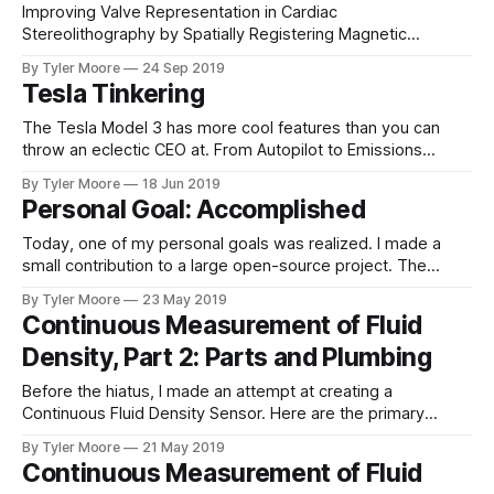
Improving Valve Representation in Cardiac
Stereolithography by Spatially Registering Magnetic
Resonance Imaging and Echocardiography Tyler Robert
By Tyler Moore
24 Sep 2019
Moore MDa, Erin Janelle Madriago MDb, and Michael
Tesla Tinkering
Silberbach MDb Introduction Additive manufacturing, a
means of fabricating objects layer by layer though extrusion
The Tesla Model 3 has more cool features than you can
or sintering, has the potential to impact biomedical
throw an eclectic CEO at. From Autopilot to Emissions
research, patient imaging,
Testing, there is always another creative innovation
By Tyler Moore
18 Jun 2019
guaranteed to amaze. One such fun feature is the ability to
Personal Goal: Accomplished
record video from the vehicle's cameras. There are two
situations
Today, one of my personal goals was realized. I made a
small contribution to a large open-source project. The
project is the Arduino core for the ESP8266. The ESP8266 is
By Tyler Moore
23 May 2019
my workhorse microcontroller, but the Arduino core
Continuous Measurement of Fluid
provides a framework to quickly develop software. It
Density, Part 2: Parts and Plumbing
contains numerous features that are
Before the hiatus, I made an attempt at creating a
Continuous Fluid Density Sensor. Here are the primary
components: 1. Two dip tubes in the fermenter 2.
By Tyler Moore
21 May 2019
MPXV7002DP differential pressure sensor 3. ADS1115 16-
Continuous Measurement of Fluid
bit analog to digital converter 4. Generic, chrome plated