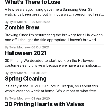
What's There to Lose
Electrodragon controller. This looked great. Next, we
replaced the
A few years ago, Trang gave me a Samsung Gear S3
watch. It's been great, but I'm not a watch person, so I really
only use it for exercise. Lately, the battery has been failing. I
By Tyler Moore
30 Mar 2022
couldn't run for more than about 20 minutes
Zombie Brew
Brewing Since I'm resurrecting the brewery for a Halloween
one off, I thought the title appropriate. I haven't brewed
anything for years. With two kids, another project taking
By Tyler Moore
06 Oct 2021
priority, and my brewery in shambles, it hasn't been in the
Halloween 2021
cards. However, one of Trang&
3D Printing We decided to start work on the Halloween
costumes early this year because we have an ambitious
goal. We'll need the extra time if we're going to get there!
By Tyler Moore
18 Jul 2021
We plan to do a Halloween video, so that'll be up when the
Spring Cleaning
It's early in the COVID-19 curve in Oregon, so I spent this
whole vacation week at home. While most of what free
time I have is spent on other projects these days, I did
By Tyler Moore
08 Apr 2020
dismantle my brewing cabinet a few months ago, and this
3D Printing Hearts with Valves
week I continued breaking