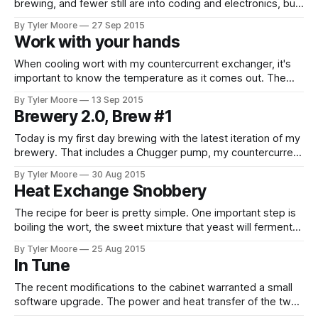
brewing, and fewer still are into coding and electronics, but
this is all that's been discussed in this blog. Most of the
By Tyler Moore
27 Sep 2015
people who know me are more appreciative of the
Work with your hands
ludicrous messes I get
When cooling wort with my countercurrent exchanger, it's
important to know the temperature as it comes out. The
goal is to bring the wort to the optimal temperature for
By Tyler Moore
13 Sep 2015
pitching yeast as quickly as possible. Many commercially
Brewery 2.0, Brew #1
available chillers have a thermometer at the wort outlet for
this
Today is my first day brewing with the latest iteration of my
brewery. That includes a Chugger pump, my countercurrent
heat exchanger for wort chilling, and my conical fermenter
By Tyler Moore
30 Aug 2015
with upgraded cabinet controller software. Thank goodness
Heat Exchange Snobbery
the friends I invited had other plans. The day started
stressful when I snapped
The recipe for beer is pretty simple. One important step is
boiling the wort, the sweet mixture that yeast will ferment
into beer. Boiling sanitizes the beer so that yeast can work
By Tyler Moore
25 Aug 2015
its magic, but not before the wort is cooled back down or
In Tune
the yeast meets the same quick,
The recent modifications to the cabinet warranted a small
software upgrade. The power and heat transfer of the two
modes are drastically different. The heating side, a SSR-