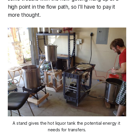
high point in the flow path, so I'll have to pay it
more thought.
A stand gives the hot liquor tank the potential energy it 
needs for transfers.