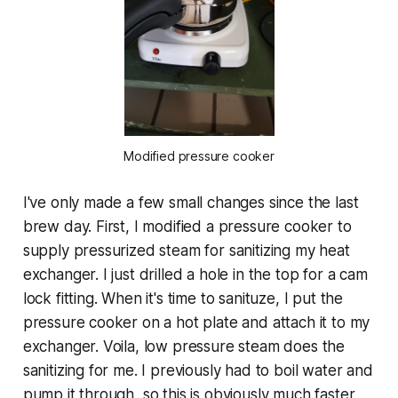
Modified pressure cooker
I've only made a few small changes since the last
brew day. First, I modified a pressure cooker to
supply pressurized steam for sanitizing my heat
exchanger. I just drilled a hole in the top for a cam
lock fitting. When it's time to sanituze, I put the
pressure cooker on a hot plate and attach it to my
exchanger. Voila, low pressure steam does the
sanitizing for me. I previously had to boil water and
pump it through, so this is obviously much faster