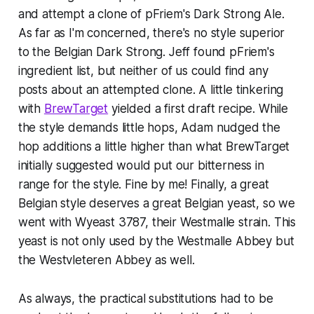
and attempt a clone of pFriem's Dark Strong Ale.
As far as I'm concerned, there's no style superior
to the Belgian Dark Strong. Jeff found pFriem's
ingredient list, but neither of us could find any
posts about an attempted clone. A little tinkering
with
BrewTarget
yielded a first draft recipe. While
the style demands little hops, Adam nudged the
hop additions a little higher than what BrewTarget
initially suggested would put our bitterness in
range for the style. Fine by me! Finally, a great
Belgian style deserves a great Belgian yeast, so we
went with Wyeast 3787, their Westmalle strain. This
yeast is not only used by the Westmalle Abbey but
the Westvleteren Abbey as well.
As always, the practical substitutions had to be