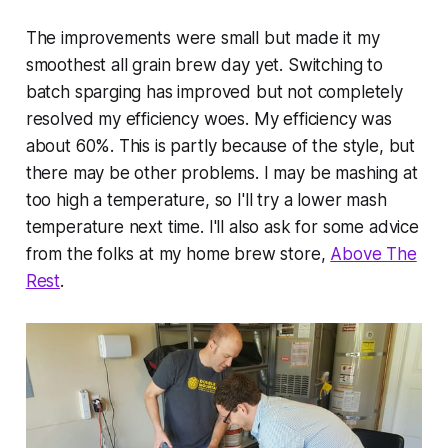
The improvements were small but made it my
smoothest all grain brew day yet. Switching to
batch sparging has improved but not completely
resolved my efficiency woes. My efficiency was
about 60%. This is partly because of the style, but
there may be other problems. I may be mashing at
too high a temperature, so I'll try a lower mash
temperature next time. I'll also ask for some advice
from the folks at my home brew store,
Above The
Rest
.