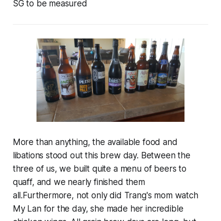
SG to be measured
More than anything, the available food and
libations stood out this brew day. Between the
three of us, we built quite a menu of beers to
quaff, and we nearly finished them
all.Furthermore, not only did Trang's mom watch
My Lan for the day, she made her incredible