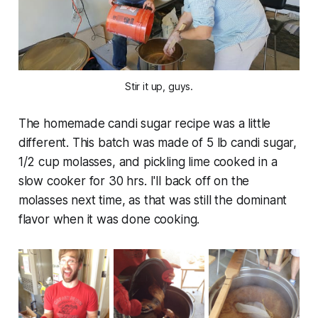
Stir it up, guys.
The homemade candi sugar recipe was a little
different. This batch was made of 5 lb candi sugar,
1/2 cup molasses, and pickling lime cooked in a
slow cooker for 30 hrs. I'll back off on the
molasses next time, as that was still the dominant
flavor when it was done cooking.