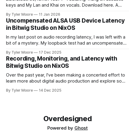
keys and My Lan and Khai on vocals. Download here. A
young man stood upon the sand Of the sunny
By Tyler Moore
11 Jan 2026
Mediterranean shore He walked into the cresting waves
Uncompensated ALSA USB Device Latency
And swam away from worldly din and life's ardor At the
in Bitwig Studio on NixOS
jagged
In my last post on audio recording latency, I was left with a
bit of a mystery. My loopback test had an uncompensated
latency of 20 ms that I couldn't explain. I paused and came
By Tyler Moore
17 Dec 2025
back to the problem with fresh ears. Since I knew I'd
Recording, Monitoring, and Latency with
Bitwig Studio on NixOS
Over the past year, I've been making a concerted effort to
learn more about digital audio production and explore some
new musical horizons. It's been a steep learning curve, but
By Tyler Moore
14 Dec 2025
I've enjoyed being a novice again. As with any endeavor to
learn, the path
Overdesigned
Powered by
Ghost