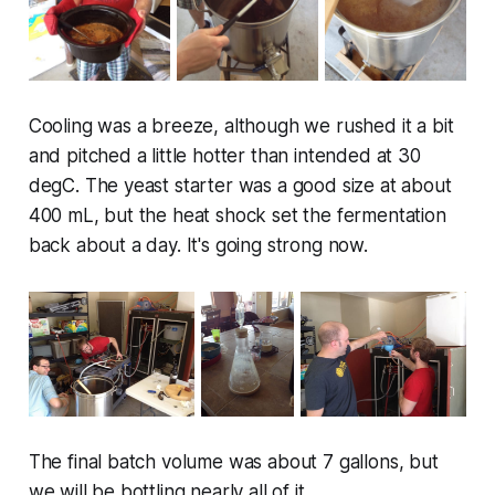
Cooling was a breeze, although we rushed it a bit
and pitched a little hotter than intended at 30
degC. The yeast starter was a good size at about
400 mL, but the heat shock set the fermentation
back about a day. It's going strong now.
The final batch volume was about 7 gallons, but
we will be bottling nearly all of it.