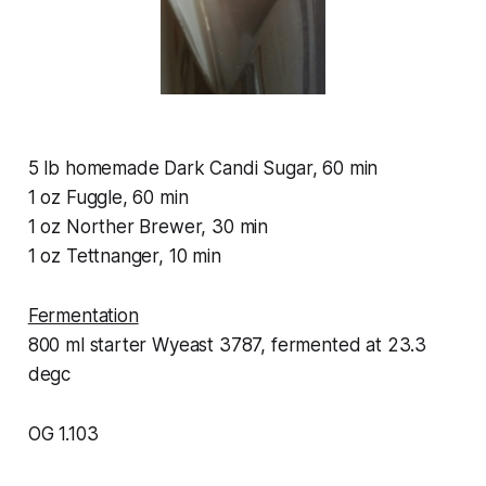
5 lb homemade Dark Candi Sugar, 60 min
1 oz Fuggle, 60 min
1 oz Norther Brewer, 30 min
1 oz Tettnanger, 10 min
Fermentation
800 ml starter Wyeast 3787, fermented at 23.3
degc
OG 1.103