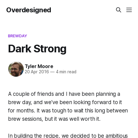
Overdesigned
BREWDAY
Dark Strong
Tyler Moore
20 Apr 2016
—
4 min read
A couple of friends and I have been planning a
brew day, and we've been looking forward to it
for months. It was tough to wait this long between
brew sessions, but it was well worth it.
In building the recipe, we decided to be ambitious