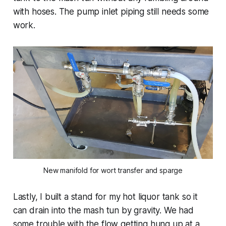
with hoses. The pump inlet piping still needs some
work.
New manifold for wort transfer and sparge
Lastly, I built a stand for my hot liquor tank so it
can drain into the mash tun by gravity. We had
some trouble with the flow getting hung up at a