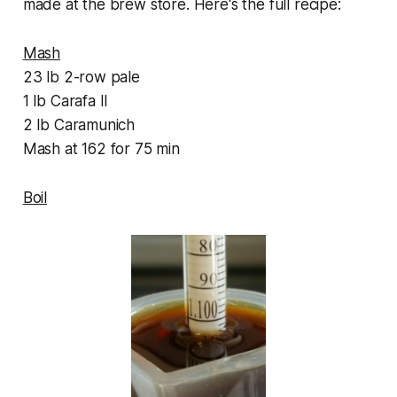
made at the brew store. Here's the full recipe:
Mash
23 lb 2-row pale
1 lb Carafa II
2 lb Caramunich
Mash at 162 for 75 min
Boil