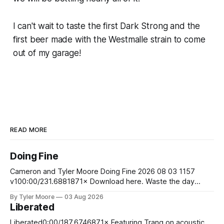
I can't wait to taste the first Dark Strong
and
the
first beer made with the Westmalle strain to come
out of my garage!
READ MORE
Doing Fine
Cameron and Tyler Moore Doing Fine 2026 08 03 1157
v100:00/231.6881871× Download here. Waste the day
exchanging life for money Laugh at the boss man's jokes
By Tyler Moore
03 Aug 2026
although they aren't funny Stare at your bank account to
Liberated
ease your pain So you wake up
Liberated0:00/187.6746871× Featuring Trang on acoustic