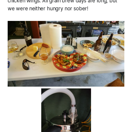
chicken wings. All grain brew days are long, but
we were neither hungry nor sober!