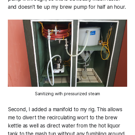
and doesn't tie up my brew pump for half an hour.
Sanitizing with pressurized steam
Second, I added a manifold to my rig. This allows
me to divert the recirculating wort to the brew
kettle as well as direct water from the hot liquor
tank to the mash tun without any fumbling around