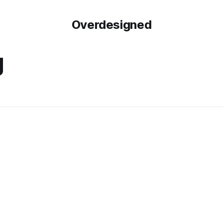
Overdesigned
g