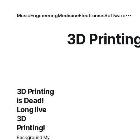
Music
Engineering
Medicine
Electronics
Software
3D Printin
3D Printing
is Dead!
Long live
3D
Printing!
Background My