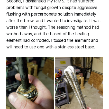
Second, I dismantled my RIMS. It had suffered
problems with fungal growth despite aggressive
flushing with percarbonate solution immediately
after the brew, and I wanted to investigate. It was
worse than I thought. The seasoning method had
washed away, and the based of the heating
element had corroded. I tossed the element and
will need to use one with a stainless steel base.