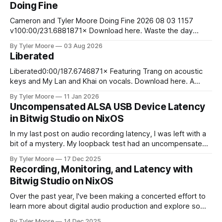
Doing Fine
Cameron and Tyler Moore Doing Fine 2026 08 03 1157
v100:00/231.6881871× Download here. Waste the day
exchanging life for money Laugh at the boss man's jokes
By Tyler Moore
03 Aug 2026
although they aren't funny Stare at your bank account to
Liberated
ease your pain So you wake up
Liberated0:00/187.6746871× Featuring Trang on acoustic
keys and My Lan and Khai on vocals. Download here. A
young man stood upon the sand Of the sunny
By Tyler Moore
11 Jan 2026
Mediterranean shore He walked into the cresting waves
Uncompensated ALSA USB Device Latency
And swam away from worldly din and life's ardor At the
in Bitwig Studio on NixOS
jagged
In my last post on audio recording latency, I was left with a
bit of a mystery. My loopback test had an uncompensated
latency of 20 ms that I couldn't explain. I paused and came
By Tyler Moore
17 Dec 2025
back to the problem with fresh ears. Since I knew I'd
Recording, Monitoring, and Latency with
Bitwig Studio on NixOS
Over the past year, I've been making a concerted effort to
learn more about digital audio production and explore some
new musical horizons. It's been a steep learning curve, but
By Tyler Moore
14 Dec 2025