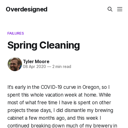
Overdesigned
FAILURES
Spring Cleaning
Tyler Moore
08 Apr 2020
—
2 min read
It's early in the COVID-19 curve in Oregon, so I
spent this whole vacation week at home. While
most of what free time I have is spent on other
projects these days, I did dismantle my brewing
cabinet a few months ago, and this week I
continued breaking down much of my brewery in