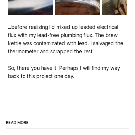
...before realizing I'd mixed up leaded electrical
flux with my lead-free plumbing flux. The brew
kettle was contaminated with lead. I salvaged the
thermometer and scrapped the rest.
So, there you have it. Perhaps I will find my way
back to this project one day.
READ MORE