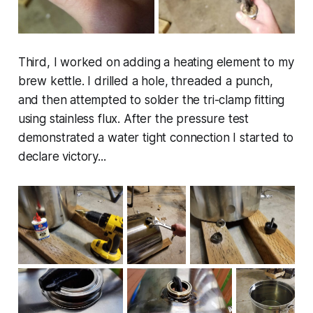
Third, I worked on adding a heating element to my
brew kettle. I drilled a hole, threaded a punch,
and then attempted to solder the tri-clamp fitting
using stainless flux. After the pressure test
demonstrated a water tight connection I started to
declare victory...