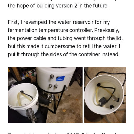
the hope of building version 2 in the future.
First, I revamped the water reservoir for my
fermentation temperature controller. Previously,
the power cable and tubing went through the lid,
but this made it cumbersome to refill the water. I
put it through the sides of the container instead.