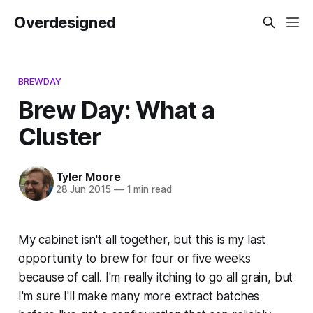
Overdesigned
BREWDAY
Brew Day: What a
Cluster
Tyler Moore
28 Jun 2015
—
1 min read
My cabinet isn't all together, but this is my last
opportunity to brew for four or five weeks
because of call. I'm really itching to go all grain, but
I'm sure I'll make many more extract batches