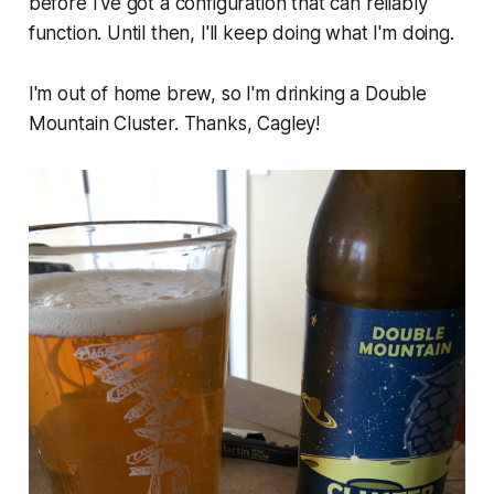
before I've got a configuration that can reliably
function. Until then, I'll keep doing what I'm doing.
I'm out of home brew, so I'm drinking a Double
Mountain Cluster. Thanks, Cagley!