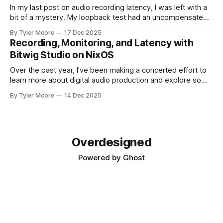
In my last post on audio recording latency, I was left with a
bit of a mystery. My loopback test had an uncompensated
latency of 20 ms that I couldn't explain. I paused and came
By Tyler Moore
17 Dec 2025
back to the problem with fresh ears. Since I knew I'd
Recording, Monitoring, and Latency with
Bitwig Studio on NixOS
Over the past year, I've been making a concerted effort to
learn more about digital audio production and explore some
new musical horizons. It's been a steep learning curve, but
By Tyler Moore
14 Dec 2025
I've enjoyed being a novice again. As with any endeavor to
learn, the path
Overdesigned
Powered by
Ghost
Mastodon