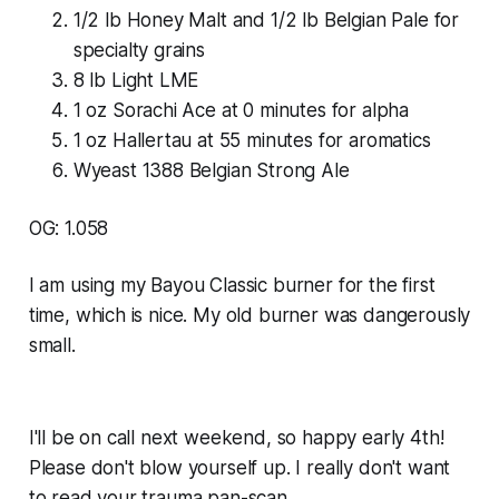
1/2 lb Honey Malt and 1/2 lb Belgian Pale for
specialty grains
8 lb Light LME
1 oz Sorachi Ace at 0 minutes for alpha
1 oz Hallertau at 55 minutes for aromatics
Wyeast 1388 Belgian Strong Ale
OG: 1.058
I am using my Bayou Classic burner for the first
time, which is nice. My old burner was dangerously
small.
I'll be on call next weekend, so happy early 4th!
Please don't blow yourself up. I really don't want
to read your trauma pan-scan.