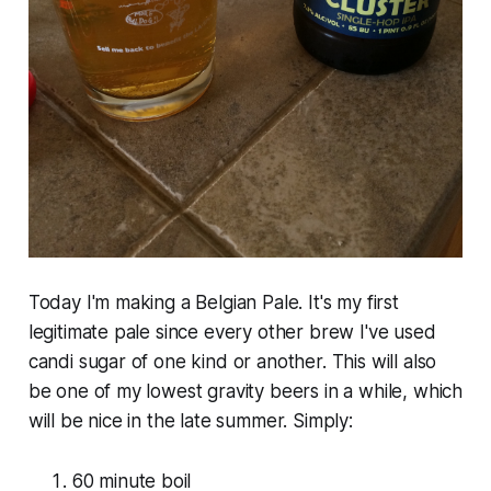
Today I'm making a Belgian Pale. It's my first
legitimate pale since every other brew I've used
candi sugar of one kind or another. This will also
be one of my lowest gravity beers in a while, which
will be nice in the late summer. Simply:
60 minute boil