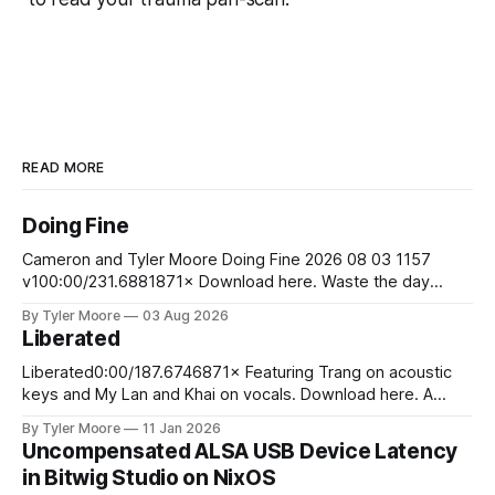
READ MORE
Doing Fine
Cameron and Tyler Moore Doing Fine 2026 08 03 1157
v100:00/231.6881871× Download here. Waste the day
exchanging life for money Laugh at the boss man's jokes
By Tyler Moore
03 Aug 2026
although they aren't funny Stare at your bank account to
Liberated
ease your pain So you wake up
Liberated0:00/187.6746871× Featuring Trang on acoustic
keys and My Lan and Khai on vocals. Download here. A
young man stood upon the sand Of the sunny
By Tyler Moore
11 Jan 2026
Mediterranean shore He walked into the cresting waves
Uncompensated ALSA USB Device Latency
And swam away from worldly din and life's ardor At the
in Bitwig Studio on NixOS
jagged