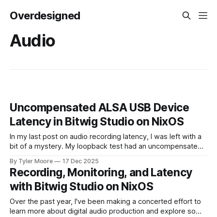
Overdesigned
Audio
Uncompensated ALSA USB Device
Latency in Bitwig Studio on NixOS
In my last post on audio recording latency, I was left with a
bit of a mystery. My loopback test had an uncompensated
latency of 20 ms that I couldn't explain. I paused and came
By Tyler Moore
17 Dec 2025
back to the problem with fresh ears. Since I knew I'd
Recording, Monitoring, and Latency
with Bitwig Studio on NixOS
Over the past year, I've been making a concerted effort to
learn more about digital audio production and explore some