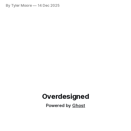
new musical horizons. It's been a steep learning curve, but
By Tyler Moore
14 Dec 2025
I've enjoyed being a novice again. As with any endeavor to
learn, the path
Overdesigned
Powered by
Ghost