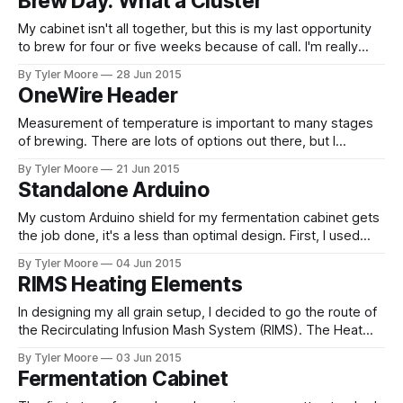
Brew Day: What a Cluster
board was electronic, not software.
My cabinet isn't all together, but this is my last opportunity
to brew for four or five weeks because of call. I'm really
itching to go all grain, but I'm sure I'll make many more
By Tyler Moore
28 Jun 2015
extract batches before I've got
OneWire Header
Measurement of temperature is important to many stages
of brewing. There are lots of options out there, but I
decided on the DS18B20. What's different about this device
By Tyler Moore
21 Jun 2015
is that it's not just a thermocouple or thermistor but a self
Standalone Arduino
contained chip with which you communicate
My custom Arduino shield for my fermentation cabinet gets
the job done, it's a less than optimal design. First, I used
multiple individual optocouplers and transistors. It would
By Tyler Moore
04 Jun 2015
have been much more elegant to use integrated
RIMS Heating Elements
components with multiple optocouplers and multiple
transistors in one package. Second, I
In designing my all grain setup, I decided to go the route of
the Recirculating Infusion Mash System (RIMS). The Heat
Exchanger Recirculating Mash System (HERMS) seems like
By Tyler Moore
03 Jun 2015
the best route for most brewers, but it's hard to beat a
Fermentation Cabinet
RIMS if the main objective is automation because