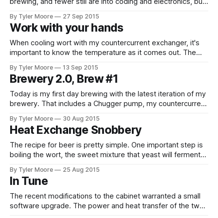
brewing, and fewer still are into coding and electronics, but
this is all that's been discussed in this blog. Most of the
By Tyler Moore
27 Sep 2015
people who know me are more appreciative of the
Work with your hands
ludicrous messes I get
When cooling wort with my countercurrent exchanger, it's
important to know the temperature as it comes out. The
goal is to bring the wort to the optimal temperature for
By Tyler Moore
13 Sep 2015
pitching yeast as quickly as possible. Many commercially
Brewery 2.0, Brew #1
available chillers have a thermometer at the wort outlet for
this
Today is my first day brewing with the latest iteration of my
brewery. That includes a Chugger pump, my countercurrent
heat exchanger for wort chilling, and my conical fermenter
By Tyler Moore
30 Aug 2015
with upgraded cabinet controller software. Thank goodness
Heat Exchange Snobbery
the friends I invited had other plans. The day started
stressful when I snapped
The recipe for beer is pretty simple. One important step is
boiling the wort, the sweet mixture that yeast will ferment
into beer. Boiling sanitizes the beer so that yeast can work
By Tyler Moore
25 Aug 2015
its magic, but not before the wort is cooled back down or
In Tune
the yeast meets the same quick,
The recent modifications to the cabinet warranted a small
software upgrade. The power and heat transfer of the two
modes are drastically different. The heating side, a SSR-