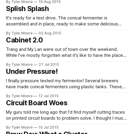
By Tyler Moore
19 Aug 2015
throttled in-line water heater element, can increase the
Splish Splash
temperature of the fluid much faster than the thermoelectric
chips I was using previously. The
It's ready for a test drive. The conical fermenter is
assembled and in place, ready to make some delicious
beer with the convenience of a commercial brewery. The
By Tyler Moore
02 Aug 2015
last part needed was a clean-in-place system. Since my
Cabinet 2.0
fermenter is so challenging to get in and out of its
Trang and My Lan were out of town over the weekend.
While I've mostly forgotten what it's like to have the place
to myself, I did manage to keep busy working on an
By Tyler Moore
27 Jul 2015
academic manuscript and, of course, the brewery. Between
Under Pressure!
the broken cabinet fan, the
I finally pressure tested my fermentor! Several brewers
have made conical fermenters using plastic tanks. These
tanks have the benefit of a valve at the very bottom. This
By Tyler Moore
12 Jul 2015
allows the removal of trub (dead yeast) without transferring
Circuit Board Woes
to a whole new vessel. The disadvantage is setting up a
conical fermenter
My guru told me long ago that I'd find myself cutting traces
on printed circuit boards to problem solve. I thought I must
have been lucky to go two-for-two without any hardware
By Tyler Moore
10 Jul 2015
problems, but I found that the FTDI problem with my valve