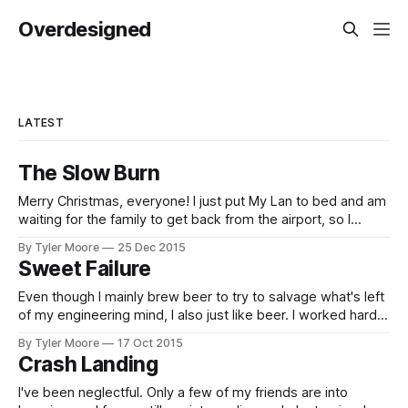
Overdesigned
LATEST
The Slow Burn
Merry Christmas, everyone! I just put My Lan to bed and am
waiting for the family to get back from the airport, so I
thought I'd provide an update. My study schedule has
By Tyler Moore
25 Dec 2015
curtailed my tinkering but hasn't extinguished it entirely. I've
Sweet Failure
been slowly
Even though I mainly brew beer to try to salvage what's left
of my engineering mind, I also just like beer. I worked hard
for the last batch I brewed, but I wasn't too hopeful it would
By Tyler Moore
17 Oct 2015
turn out well. It's nice when things
Crash Landing
I've been neglectful. Only a few of my friends are into